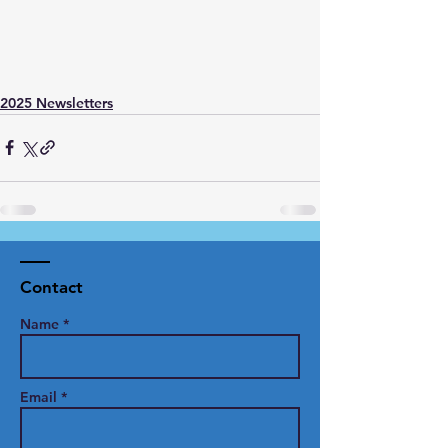
2025 Newsletters
Contact
Name *
Email *