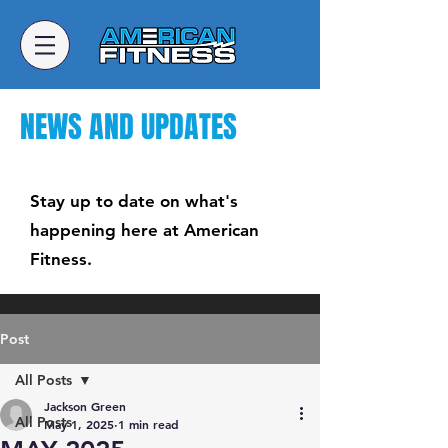
NEWS AND UPDATES
Stay up to date on what's
happening here at American
Fitness.
Post
All Posts
Jackson Green
All Posts
May 1, 2025
1 min read