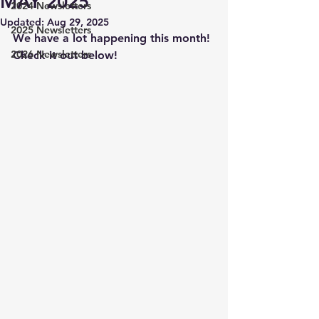
MAY 2025
2024 Newsletters
Updated:
Aug 29, 2025
2025 Newsletters
We have a lot happening this month! 
2026 Newsletters
Check it out below! 